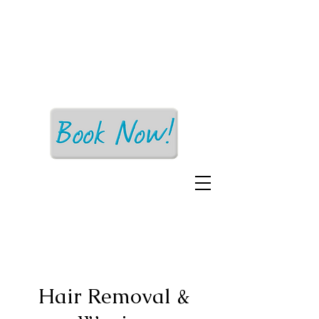
Earth Mama
Esthetics
Affordable Skin Care for Everyone!
Hair Removal &