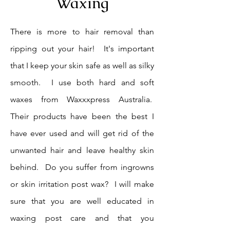
Waxing
There is more to hair removal than
ripping out your hair! It's important
that I keep your skin safe as well as silky
smooth. I use both hard and soft
waxes from Waxxxpress Australia.
Their products have been the best I
have ever used and will get rid of the
unwanted hair and leave healthy skin
behind. Do you suffer from ingrowns
or skin irritation post wax? I will make
sure that you are well educated in
waxing post care and that you