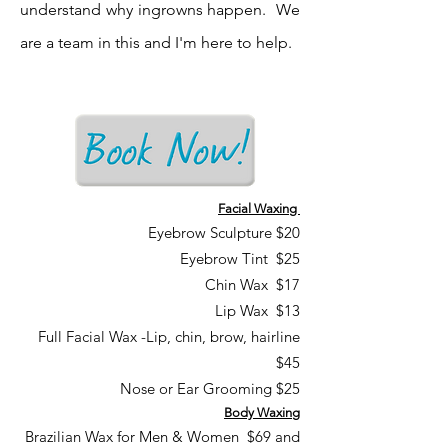
understand why ingrowns happen. We
are a team in this and I'm here to help.
Facial Waxing
Eyebrow Sculpture $20
Eyebrow Tint $25
Chin Wax $17
Lip Wax $13
Full Facial Wax -Lip, chin, brow, hairline
$45
Nose or Ear Grooming $25
Body Waxing
Brazilian Wax for Men & Women $69 and