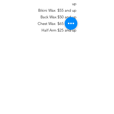
up
Bikini Wax $55 and up
Back Wax $50 and up
Chest Wax $65 and up
Half Arm $25 and up
Full Arm $35 and up
Underarm $25 and up
Half Leg $35 and up
Full Leg $65 and up
Total Body Wax for Men & Women $195
and up
Multi Packs for Waxing
Brazilian Wax 3 Pack
Regular Price - $207 Package Price
$185
Brazilian Wax 6 Pack