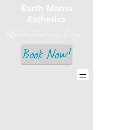
Earth Mama
Esthetics
Affordable Skin Care for Everyone!